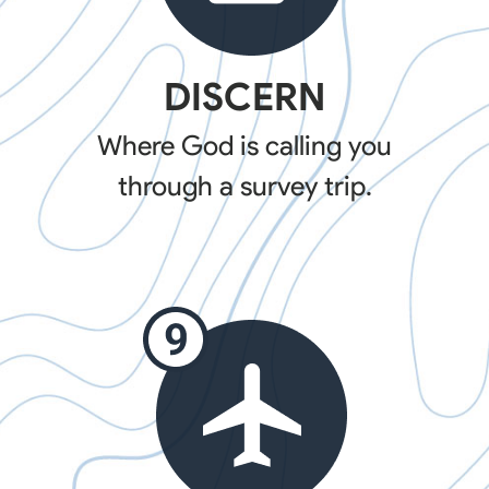
DISCERN
Where God is calling you
through a survey trip.