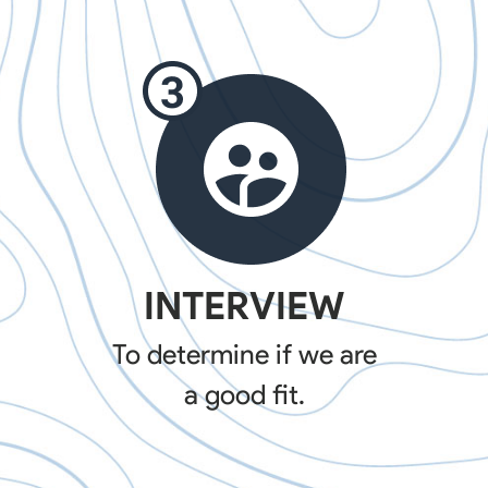
INTERVIEW
To determine if we are
a good fit.