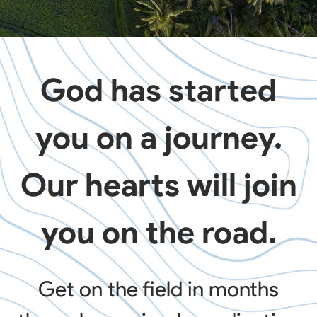
God has started
you on a journey.
Our hearts will join
you on the road.
Get on the field in months