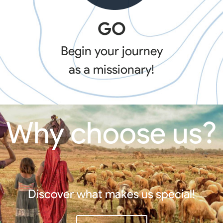
GO
Begin your journey
as a missionary!
Why choose us?
Discover what makes us special!