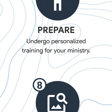
PREPARE
Undergo personalized
training for your ministry.