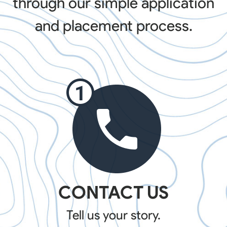
through our simple application
and placement process.
CONTACT US
Tell us your story.