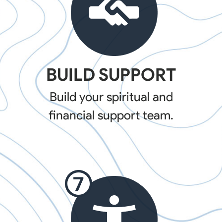
BUILD SUPPORT
Build your spiritual and
financial support team.