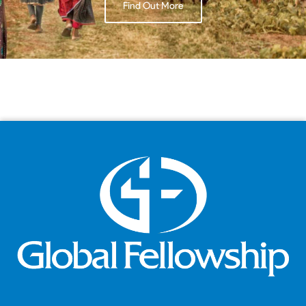
Find Out More