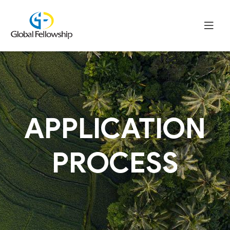
APPLICATION
PROCESS