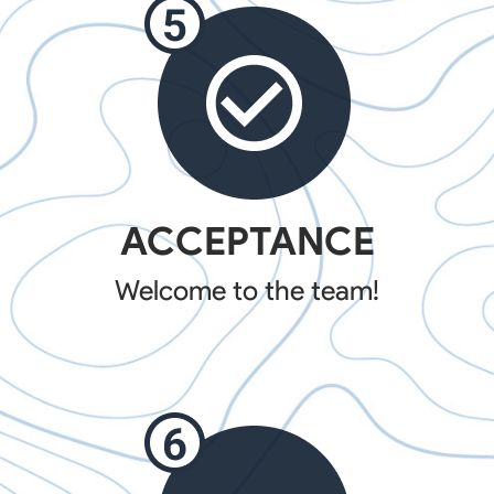
ACCEPTANCE
Welcome to the team!