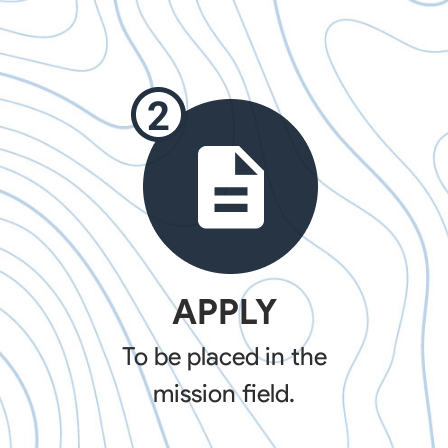
APPLY
To be placed in the
mission field.