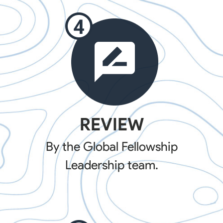
REVIEW
By the Global Fellowship
Leadership team.