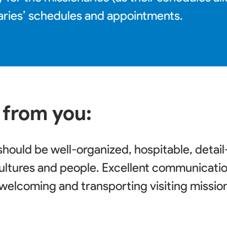
aries’ schedules and appointments.
 from you:
should be well-organized, hospitable, detai
ultures and people. Excellent communication 
r welcoming and transporting visiting missio