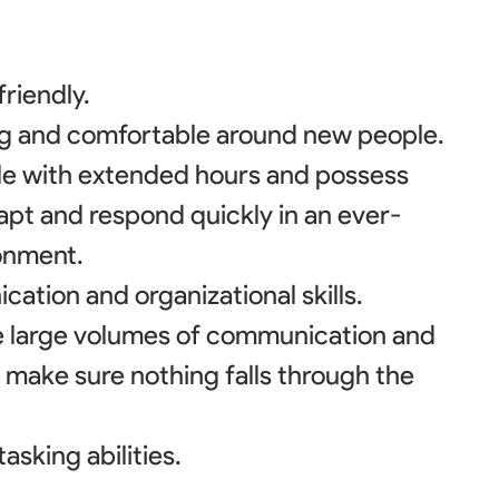
riendly.
ing and comfortable around new people.
le with extended hours and possess
dapt and respond quickly in an ever-
onment.
ation and organizational skills.
le large volumes of communication and
 make sure nothing falls through the
asking abilities.