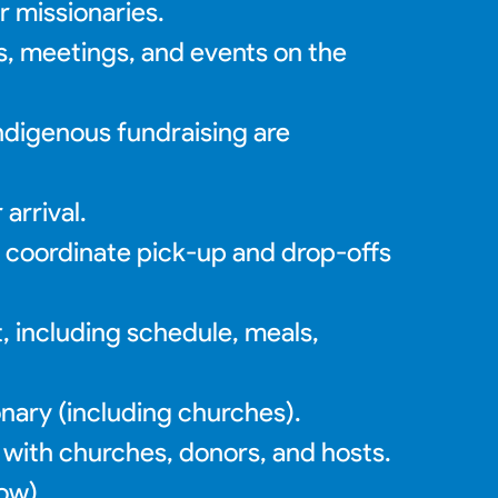
r missionaries.
ls, meetings, and events on the
indigenous fundraising are
arrival.
o coordinate pick-up and drop-offs
t, including schedule, meals,
nary (including churches).
 with churches, donors, and hosts.
low)