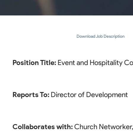
Download Job Description
Position Title:
Event and Hospitality C
Reports To:
Director of Development
Collaborates with:
Church Networker, 