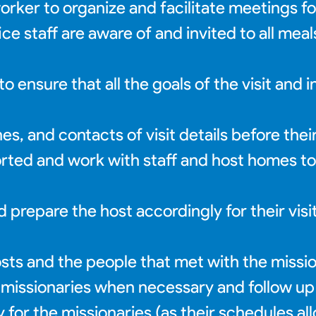
ker to organize and facilitate meetings fo
e staff are aware of and invited to all mea
 ensure that all the goals of the visit and 
s, and contacts of visit details before their 
orted and work with staff and host homes t
d prepare the host accordingly for their visi
ts and the people that met with the missio
 missionaries when necessary and follow up
 for the missionaries (as their schedules al