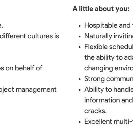
A little about you:
.
Hospitable and f
ifferent cultures is
Naturally invit
Flexible schedu
the ability to a
ps on behalf of
changing envir
Strong communic
roject management
Ability to hand
information and
cracks.
Excellent multi-t