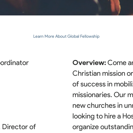
Learn More About Global Fellowship
oordinator
Overview:
Come an
Christian mission o
of success in mobil
missionaries. Our mi
new churches in un
looking to hire a Ho
Director of
organize outstandin