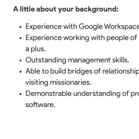
A little about your background:
Experience with Google Workspace
Experience working with people of d
a plus.
Outstanding management skills.
Able to build bridges of relationshi
visiting missionaries.
Demonstrable understanding of p
software.