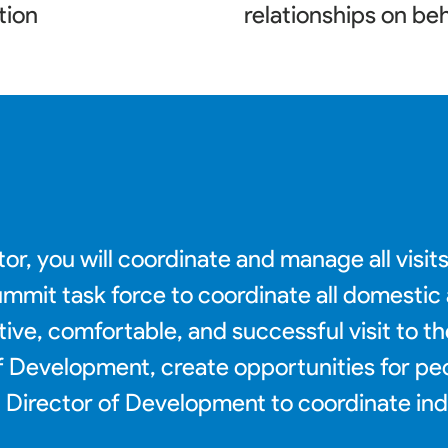
tion
relationships on beh
or, you will coordinate and manage all visit
 summit task force to coordinate all domesti
tive, comfortable, and successful visit to t
 of Development, create opportunities for p
Director of Development to coordinate indig