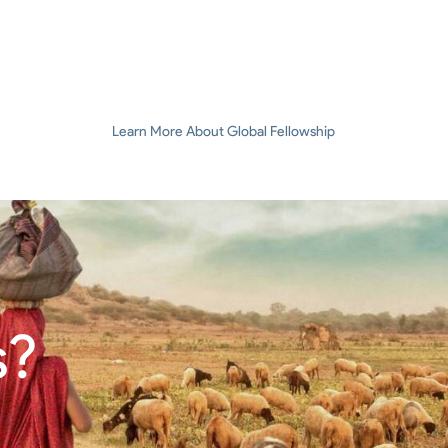
Learn More About Global Fellowship
s?