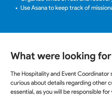
Use Asana to keep track of mission
What were looking for
The Hospitality and Event Coordinator 
curious about details regarding other c
essential, as you will be responsible fo