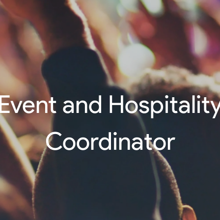
Event and Hospitalit
Coordinator