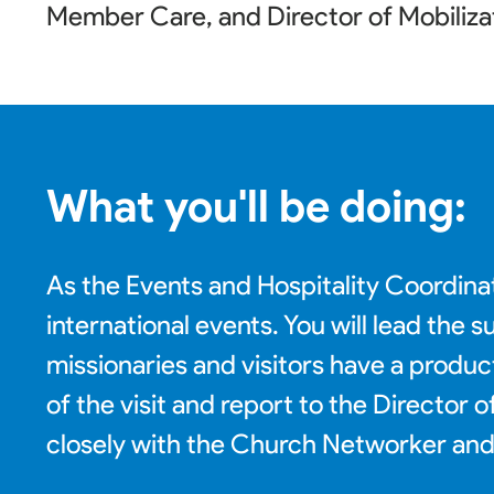
Member Care, and Director of Mobiliza
What you'll be doing:
As the Events and Hospitality Coordinat
international events. You will lead the
missionaries and visitors have a produc
of the visit and report to the Director
closely with the Church Networker and 