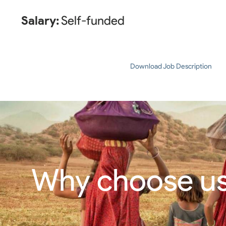
Salary:
Self-funded
Download Job Description
Why choose u