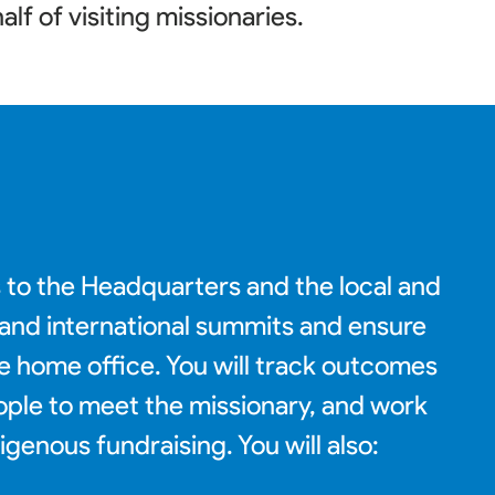
alf of visiting missionaries
.
s to the Headquarters and the local and
c and international summits and ensure
he home office. You will track outcomes
eople to meet the missionary, and work
enous fundraising. You will also: