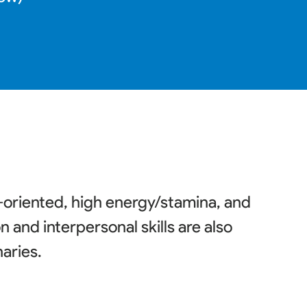
l-oriented, high energy/stamina, and
and interpersonal skills are also
naries
.