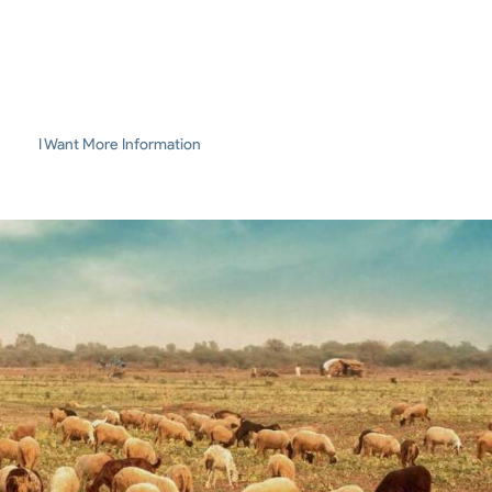
I Want More Information