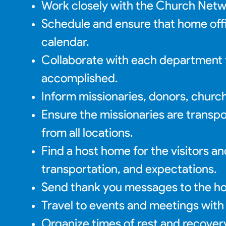
Work closely with the Church Networ
Schedule and ensure that home offic
calendar.
Collaborate with each department to
accomplished.
Inform missionaries, donors, churche
Ensure the missionaries are transp
from all locations.
Find a host home for the visitors an
transportation, and expectations.
Send thank you messages to the hos
Travel to events and meetings with
Organize times of rest and recovery