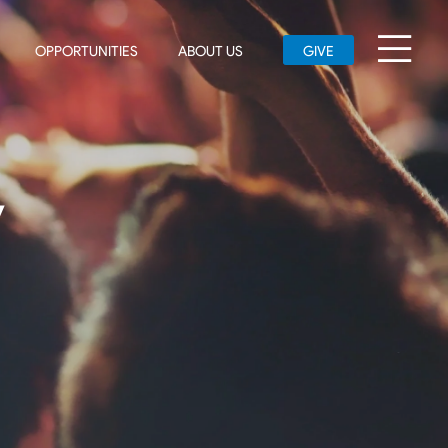
OPPORTUNITIES
ABOUT US
GIVE
y