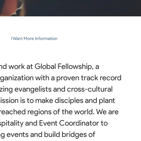
I Want More Information
d work at Global Fellowship, a
rganization with a proven track record
izing evangelists and cross-cultural
ssion is to make disciples and plant
reached regions of the world. We are
spitality and Event Coordinator to
g events and build bridges of