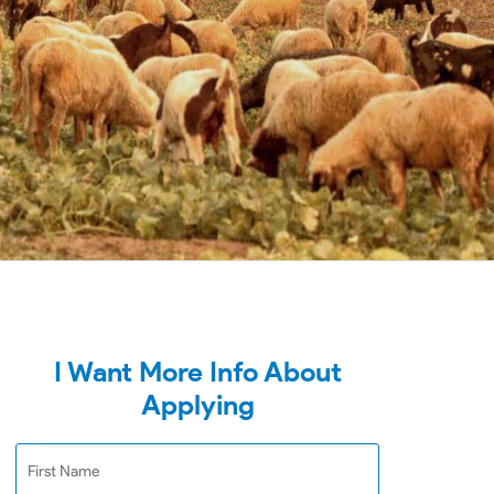
I Want More Info About
Applying