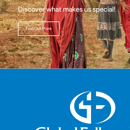
Discover what makes us special!
Find Out More