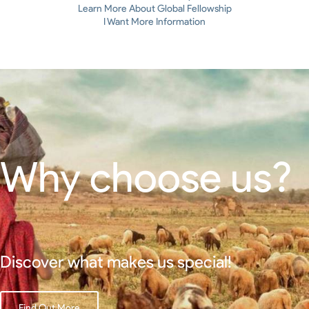
Learn More About Global Fellowship
I Want More Information
Why choose us?
Discover what makes us special!
Find Out More