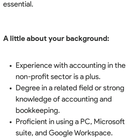
essential
.
A little about your background:
Experience with accounting in the
non-profit sector is a plus.
Degree in a related field or strong
knowledge of accounting and
bookkeeping.
Proficient in using a PC, Microsoft
suite, and Google Workspace.