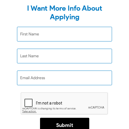
I Want More Info About
Applying