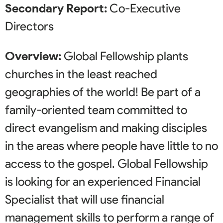
Secondary Report:
Co-Executive
Directors
Overview:
Global Fellowship plants
churches in the least reached
geographies of the world! Be part of a
family-oriented team committed to
direct evangelism and making disciples
in the areas where people have little to no
access to the gospel. Global Fellowship
is looking for an experienced Financial
Specialist that will use financial
management skills to perform a range of