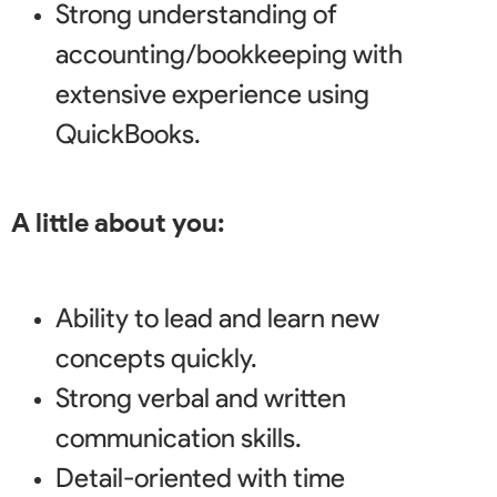
Strong understanding of
accounting/bookkeeping with
extensive experience using
QuickBooks.
A little about you:
Ability to lead and learn new
concepts quickly.
Strong verbal and written
communication skills.
Detail-oriented with time