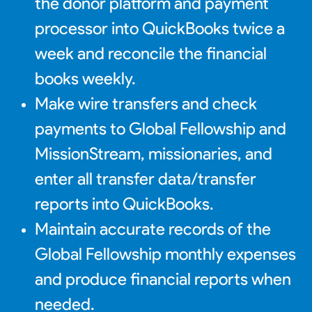
the donor platform and payment
processor into QuickBooks twice a
week and reconcile the financial
books weekly.
Make wire transfers and check
payments to Global Fellowship and
MissionStream, missionaries, and
enter all transfer data/transfer
reports into QuickBooks.
Maintain accurate records of the
Global Fellowship monthly expenses
and produce financial reports when
needed.