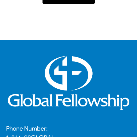
Phone Number: