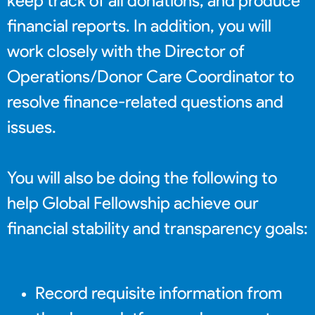
keep track of all donations, and produce
financial reports. In addition, you will
work closely with the Director of
Operations/Donor Care Coordinator to
resolve finance-related questions and
issues.
You will also be doing the following to
help Global Fellowship achieve our
financial stability and transparency goals:
Record requisite information from