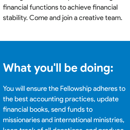
financial functions to achieve financial
stability. Come and join a creative team
.
What you'll be doing:
You will ensure the Fellowship adheres to
the best accounting practices, update
financial books, send funds to
missionaries and international ministries,