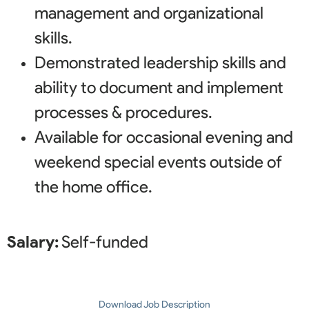
management and organizational
skills.
Demonstrated leadership skills and
ability to document and implement
processes & procedures.
Available for occasional evening and
weekend special events outside of
the home office.
Salary:
Self-funded
Download Job Description