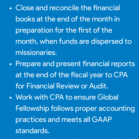
Close and reconcile the financial
books at the end of the month in
preparation for the first of the
month, when funds are dispersed to
missionaries.
Prepare and present financial reports
at the end of the fiscal year to CPA
for Financial Review or Audit.
Work with CPA to ensure Global
Fellowship follows proper accounting
practices and meets all GAAP
standards.