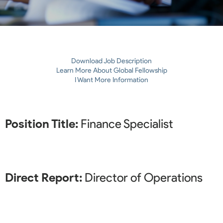
Download Job Description
Learn More About Global Fellowship
I Want More Information
Position Title:
Finance Specialist
Direct Report:
Director of Operations