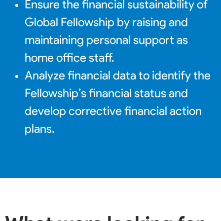
Ensure the financial sustainability of
Global Fellowship by raising and
maintaining personal support as
home office staff.
Analyze financial data to identify the
Fellowship’s financial status and
develop corrective financial action
plans.