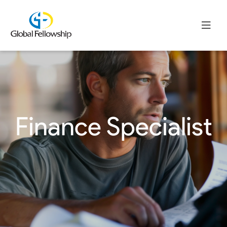
Finance Specialist