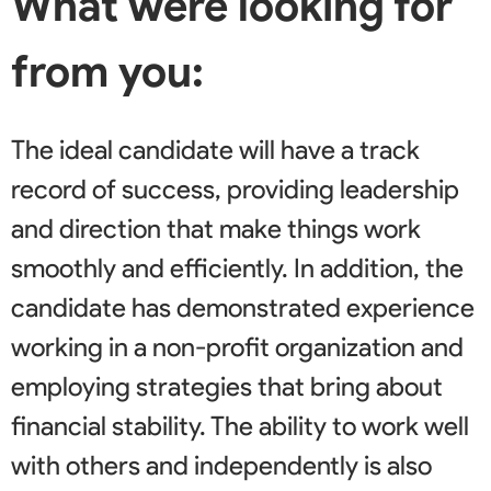
What were looking for
from you:
The ideal candidate will have a track
record of success, providing leadership
and direction that make things work
smoothly and efficiently. In addition, the
candidate has demonstrated experience
working in a non-profit organization and
employing strategies that bring about
financial stability. The ability to work well
with others and independently is also